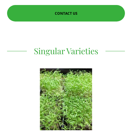
CONTACT US
Singular Varieties