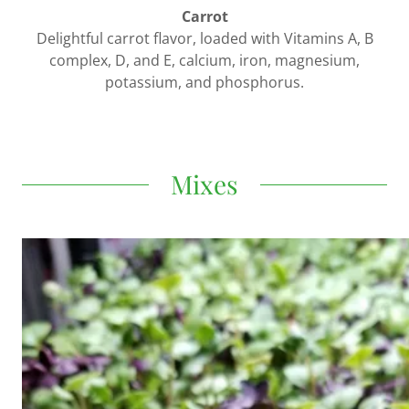
Carrot
Delightful carrot flavor, loaded with Vitamins A, B
complex, D, and E, calcium, iron, magnesium,
potassium, and phosphorus.
Mixes