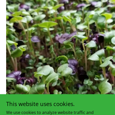
This website uses cookies.
We use cookies to analyze website traffic and