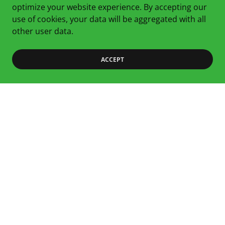
optimize your website experience. By accepting our
Anti-Inflammatory Mix
use of cookies, your data will be aggregated with all
An inflammation-lowering mix of Broccoli, Kale, Radish
other user data.
Shoots and Beet
ACCEPT
Copyright © 2024 Fat & Happy Farms - All Rights Reserved.
Home
Microgreens 101
Our Varieties
Where To Find Us
Contact
Privacy Policy
Terms and Conditions