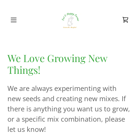
We Love Growing New
Things!
We are always experimenting with
new seeds and creating new mixes. If
there is anything you want us to grow,
or a specific mix combination, please
let us know!