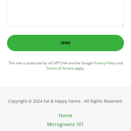
SEND
This site is protected by reCAPTCHA and the Google
Privacy Policy
and
Terms of Service
apply.
Copyright © 2024 Fat & Happy Farms - All Rights Reserved.
Home
Microgreens 101