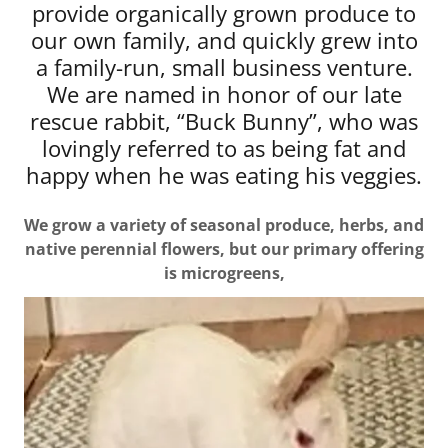
provide organically grown produce to
our own family, and quickly grew into
a family-run, small business venture.
We are named in honor of our late
rescue rabbit, “Buck Bunny”, who was
lovingly referred to as being fat and
happy when he was eating his veggies.
We grow a variety of seasonal produce, herbs, and
native perennial flowers, but our primary offering
is microgreens,