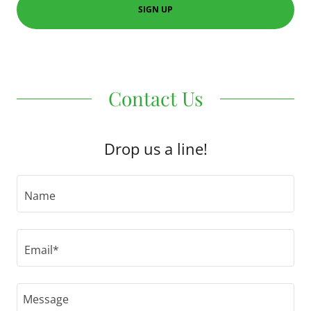
SIGN UP
Contact Us
Drop us a line!
Name
Email*