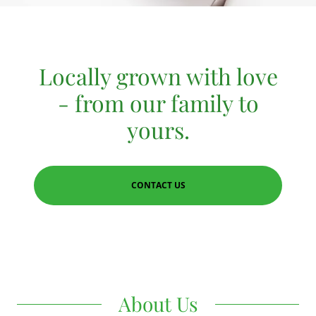
Locally grown with love
- from our family to
yours.
CONTACT US
About Us