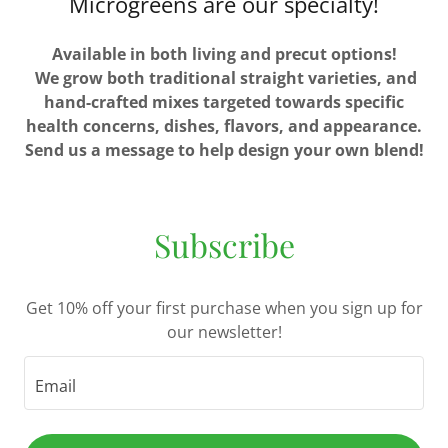
Microgreens are our specialty!
Available in both living and precut options!
We grow both traditional straight varieties, and
hand-crafted mixes targeted towards specific
health concerns, dishes, flavors, and appearance.
Send us a message to help design your own blend!
Subscribe
Get 10% off your first purchase when you sign up for
our newsletter!
Email