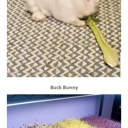
Buck Bunny