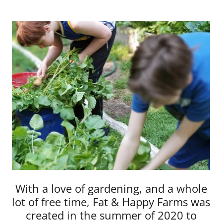
With a love of gardening, and a whole
lot of free time, Fat & Happy Farms was
created in the summer of 2020 to